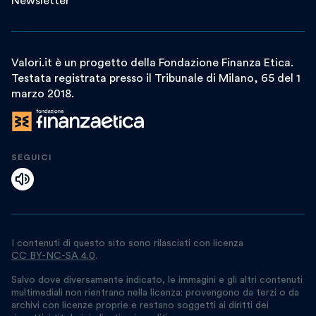
Newsletter
Valori.it è un progetto della Fondazione Finanza Etica.
Testata registrata presso il Tribunale di Milano, 65 del 1
marzo 2018.
SEGUICI
I contenuti di questo sito sono rilasciati con licenza
CC BY-NC-SA 4.0
.
Salvo dove diversamente indicato, le immagini e gli altri contenuti
multimediali non rientrano nella licenza: provengono da terzi o da
archivi con licenze proprie e restano soggetti ai diritti dei