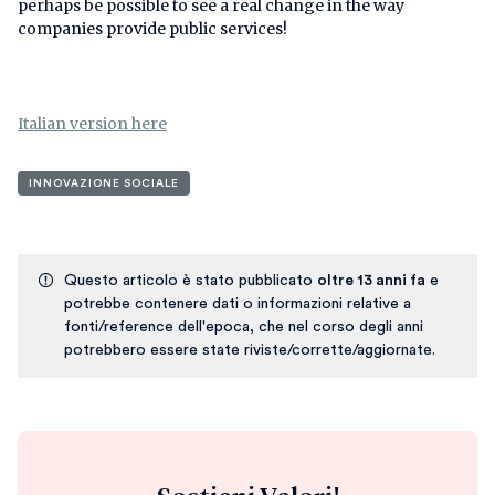
perhaps be possible to see a real change in the way
companies provide public services!
Italian version here
INNOVAZIONE SOCIALE
Questo articolo è stato pubblicato
oltre 13 anni fa
e
potrebbe contenere dati o informazioni relative a
fonti/reference dell'epoca, che nel corso degli anni
potrebbero essere state riviste/corrette/aggiornate.