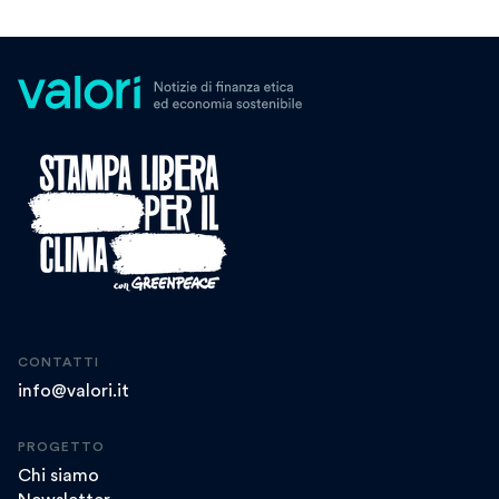
CONTATTI
info@valori.it
PROGETTO
Chi siamo