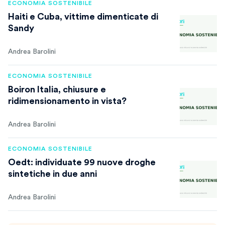
ECONOMIA SOSTENIBILE
Haiti e Cuba, vittime dimenticate di
Sandy
Andrea Barolini
ECONOMIA SOSTENIBILE
Boiron Italia, chiusure e
ridimensionamento in vista?
Andrea Barolini
ECONOMIA SOSTENIBILE
Oedt: individuate 99 nuove droghe
sintetiche in due anni
Andrea Barolini