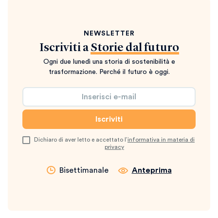
NEWSLETTER
Iscriviti a
Storie dal futuro
Ogni due lunedì una storia di sostenibilità e
trasformazione. Perché il futuro è oggi.
Dichiaro di aver letto e accettato l’
informativa in materia di
privacy
Bisettimanale
Anteprima