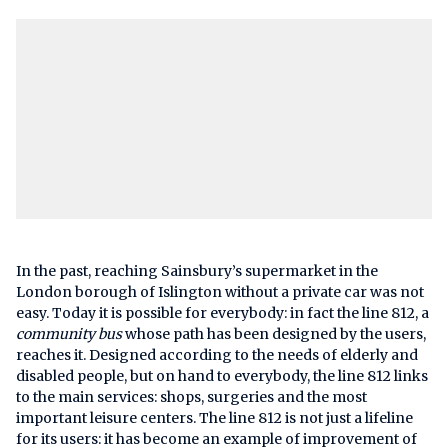
In the past, reaching Sainsbury’s supermarket in the
London borough of Islington without a private car was not
easy. Today it is possible for everybody: in fact the line 812, a
community bus
whose path has been designed by the users,
reaches it. Designed according to the needs of elderly and
disabled people, but on hand to everybody, the line 812 links
to the main services: shops, surgeries and the most
important leisure centers. The line 812 is not just a lifeline
for its users: it has become an example of improvement of