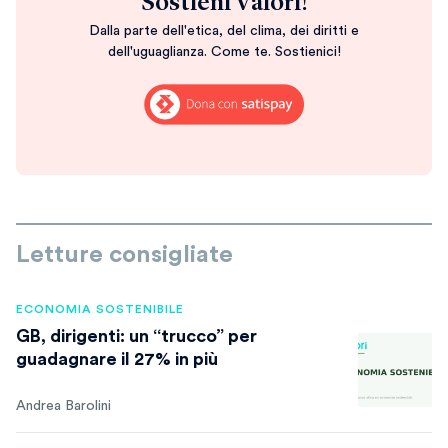
Sostieni Valori!
Dalla parte dell'etica, del clima, dei diritti e
dell'uguaglianza. Come te. Sostienici!
Letture consigliate
ECONOMIA SOSTENIBILE
GB, dirigenti: un “trucco” per
guadagnare il 27% in più
Andrea Barolini