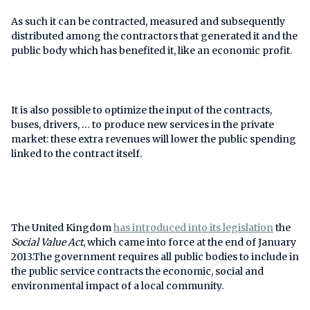
As such it can be contracted, measured and subsequently
distributed among the contractors that generated it and the
public body which has benefited it, like an economic profit.
It is also possible to optimize the input of the contracts,
buses, drivers, … to produce new services in the private
market: these extra revenues will lower the public spending
linked to the contract itself.
The United Kingdom
has introduced into its legislation
the
Social Value Act
, which came into force at the end of January
2013.The government requires all public bodies to include in
the public service contracts the economic, social and
environmental impact of a local community.