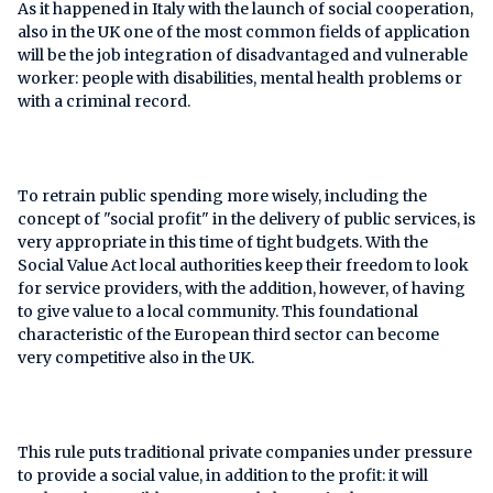
As it happened in Italy with the launch of social cooperation,
also in the UK one of the most common fields of application
will be the job integration of disadvantaged and vulnerable
worker: people with disabilities, mental health problems or
with a criminal record.
To retrain public spending more wisely, including the
concept of "social profit" in the delivery of public services, is
very appropriate in this time of tight budgets. With the
Social Value Act local authorities keep their freedom to look
for service providers, with the addition, however, of having
to give value to a local community. This foundational
characteristic of the European third sector can become
very competitive also in the UK.
This rule puts traditional private companies under pressure
to provide a social value, in addition to the profit: it will