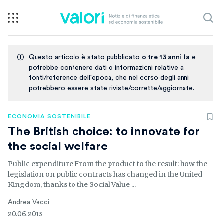
Questo articolo è stato pubblicato
oltre 13 anni fa
e
potrebbe contenere dati o informazioni relative a
fonti/reference dell'epoca, che nel corso degli anni
potrebbero essere state riviste/corrette/aggiornate.
ECONOMIA SOSTENIBILE
The British choice: to innovate for
the social welfare
Public expenditure From the product to the result: how the
legislation on public contracts has changed in the United
Kingdom, thanks to the Social Value ...
Andrea Vecci
20.06.2013