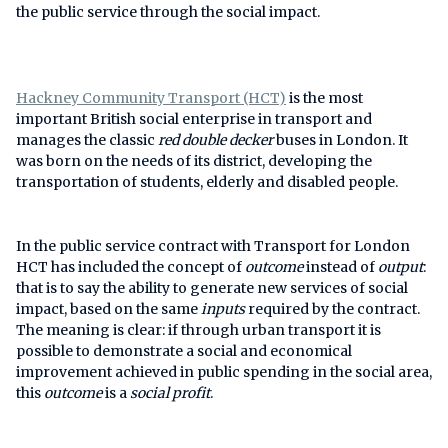
the public service through the social impact.
Hackney Community Transport (HCT)
is the most
important British social enterprise in transport and
manages the classic
red double decker
buses in London. It
was born on the needs of its district, developing the
transportation of students, elderly and disabled people.
In the public service contract with Transport for London
HCT has included the concept of
outcome
instead of
output
:
that is to say the ability to generate new services of social
impact, based on the same
inputs
required by the contract.
The meaning is clear: if through urban transport it is
possible to demonstrate a social and economical
improvement achieved in public spending in the social area,
this
outcome
is a
social profit
.